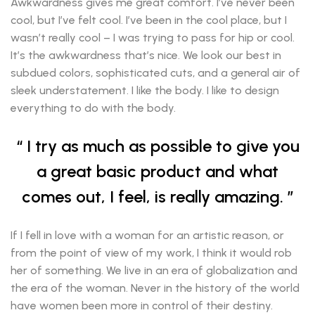
Awkwardness gives me great comfort. I’ve never been
cool, but I’ve felt cool. I’ve been in the cool place, but I
wasn’t really cool – I was trying to pass for hip or cool.
It’s the awkwardness that’s nice. We look our best in
subdued colors, sophisticated cuts, and a general air of
sleek understatement. I like the body. I like to design
everything to do with the body.
I try as much as possible to give you
a great basic product and what
comes out, I feel, is really amazing.
If I fell in love with a woman for an artistic reason, or
from the point of view of my work, I think it would rob
her of something. We live in an era of globalization and
the era of the woman. Never in the history of the world
have women been more in control of their destiny.