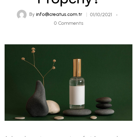
By
info@creatus.com.tr
01/10/2021
0 Comments