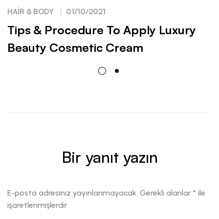
HAIR & BODY
01/10/2021
Tips & Procedure To Apply Luxury
Beauty Cosmetic Cream
Bir yanıt yazın
E-posta adresiniz yayınlanmayacak.
Gerekli alanlar
*
ile
işaretlenmişlerdir