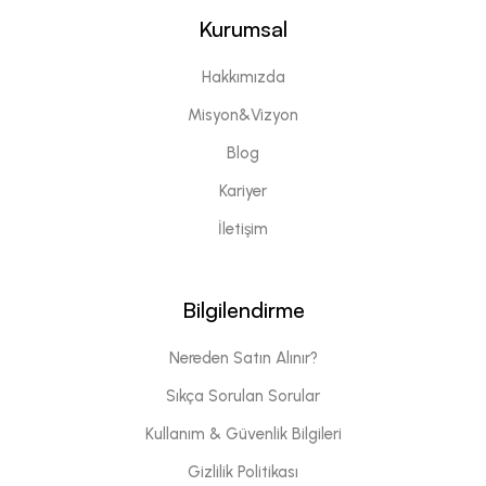
Kurumsal
Hakkımızda
Misyon&Vizyon
Blog
Kariyer
İletişim
Bilgilendirme
Nereden Satın Alınır?
Sıkça Sorulan Sorular
Kullanım & Güvenlik Bilgileri
Gizlilik Politikası